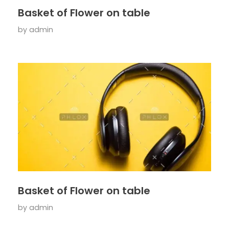
Basket of Flower on table
by
admin
Basket of Flower on table
by
admin