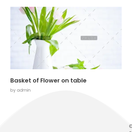
Basket of Flower on table
by
admin