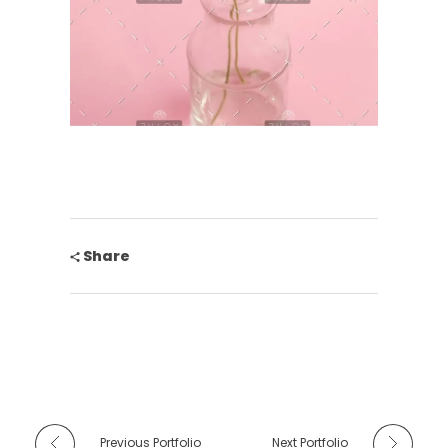
Share
Previous Portfolio
Next Portfolio