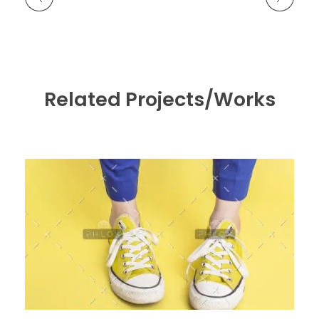
Related Projects/Works